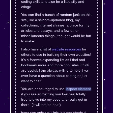
coding skills and also be a little silly and
cringe.
You can find a bunch of random junk on this
site, like a seldom-updaded blog, my
collections, internet shrines, a place for my
articles and essays, and a few other
miscellaneous things I thought would be fun
to make.
I also have a list of
website resources
for
others to use in building their own websites!
It's a forever-expanding list as I find and
bookmark more and more cool sites i think
are useful. I am always willing to help if ya
ever have a question about coding or just
want to chat!!
You are encouraged to use
inspect element
if you see something you like! feel totally
free to dive into my code and really get in
there. (it will not be neat)
hope you enjoy my little internet abode :)