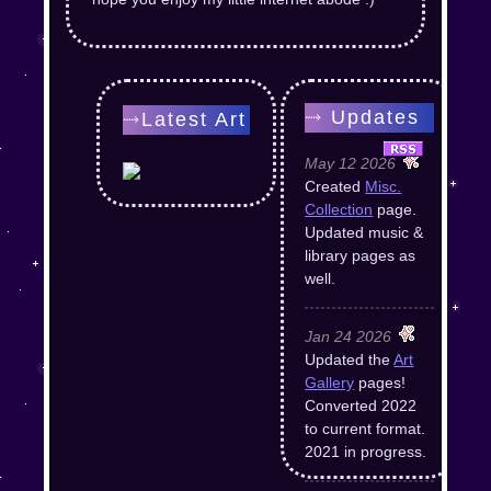
⤑ Updates
⤑Latest Art
May 12 2026
Created
Misc.
Collection
page.
Updated music &
library pages as
well.
Jan 24 2026
Updated the
Art
Gallery
pages!
Converted 2022
to current format.
2021 in progress.