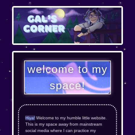
welcome to my
space!
Hiya!
Welcome to my humble little website.
This is my space away from mainstream
social media where I can practice my