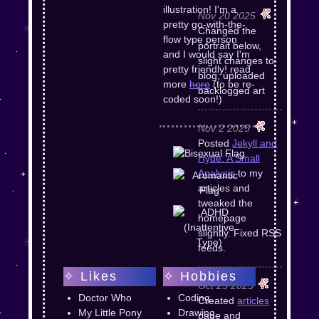
illustration! I'm a
Nov 20 2025
pretty go-with-the-
Changed the
flow type person
portrait below,
and I would say I'm
slight changes to
pretty friendly! read
blog, uploaded
more
here
(to be re-
backlogged art
coded soon!)
Nov 2 2025
Posted
Jekyll and
Hyde: A Small
Analysis
to my
articles and
tweaked the
homepage
slightly. Fixed RSS
feeds.
✧ Likes
✧ Hobbies
Oct 25 2025
Doctor Who
Coding
Created
articles
My Little Pony
Drawing
page and