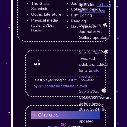
The Glass
Journaling
uploaded
To Love
Scientists
Collecting things
or Not To Love
Gothic Literature
Film Editing
Physical media
Reading
(CDs, DVDs,
Oct 21 2025
Making lists of
Books)
Journal & Art
random junk
Supernatural
Gallery updated.
Baldur's Gate 3
Dungeons &
Sep 15 2025
Dragons
Tweaked
F
The Elder Scrolls
sidebars, added
Tomatoes
fonts to
site
Monkeys
credits.
|
latest played song on
last.fm
powered
by
@biancarosa/lastfm-last-played
Sep 3 2025
Uploaded new art
gallery layout.
2025, 2024, &
⤑ Cliques
2023 pages
updated.
patron
dionysus