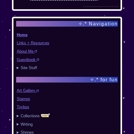
Mar 27 2025
Added "this year's
✧.* Navigation
favorite" indication
on the art gallery
Home
pages
Links + Resources
About Me
Guestbook
The
Site Stuff
Magical
✧.* for fun
Ring
Art Gallery
Stamps
← back
|
home
|
Toybox
random
|
next →
Collections
Writing
Galissia_
is splitting the
Shrines